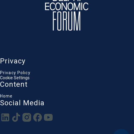
Privacy
Privacy Policy
Cookie Settings
Content
Home
Social Media