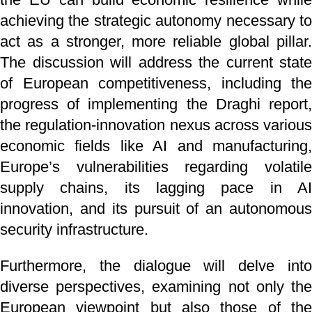
achieving the strategic autonomy necessary to
act as a stronger, more reliable global pillar.
The discussion will address the current state
of European competitiveness, including the
progress of implementing the Draghi report,
the regulation-innovation nexus across various
economic fields like AI and manufacturing,
Europe’s vulnerabilities regarding volatile
supply chains, its lagging pace in AI
innovation, and its pursuit of an autonomous
security infrastructure.
Furthermore, the dialogue will delve into
diverse perspectives, examining not only the
European viewpoint but also those of the