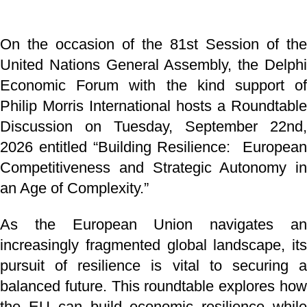
On the occasion of the 81st Session of the
United Nations General Assembly, the Delphi
Economic Forum with the kind support of
Philip Morris International hosts a Roundtable
Discussion on Tuesday, September 22nd,
2026 entitled “Building Resilience: European
Competitiveness and Strategic Autonomy in
an Age of Complexity.”
As the European Union navigates an
increasingly fragmented global landscape, its
pursuit of resilience is vital to securing a
balanced future. This roundtable explores how
the EU can build economic resilience while