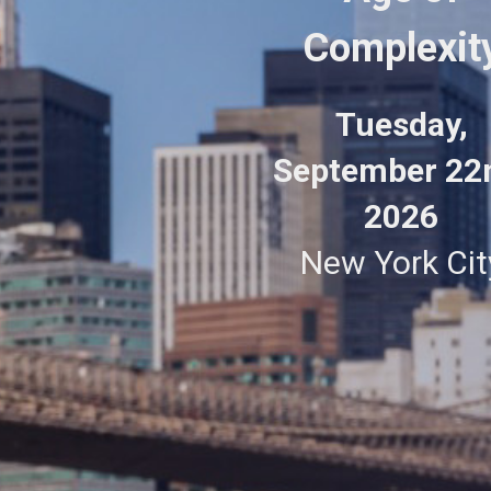
Complexit
Tuesday,
September 22
2026
New York Cit