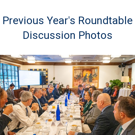
Previous Year's Roundtable
Discussion Photos