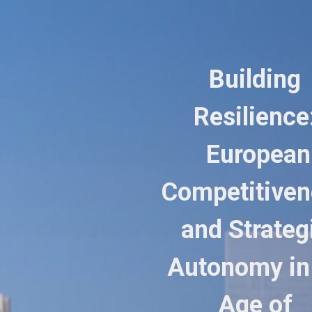
Building
Resilience
European
Competitiven
and Strateg
Autonomy in
Age of