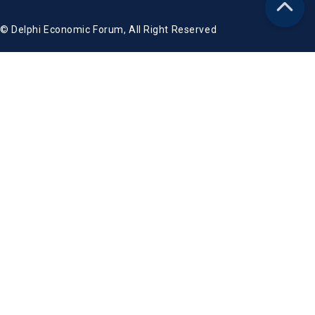
© Delphi Economic Forum, All Right Reserved