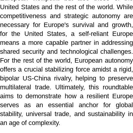
United States and the rest of the world. While
competitiveness and strategic autonomy are
necessary for Europe's survival and growth,
for the United States, a self-reliant Europe
means a more capable partner in addressing
shared security and technological challenges.
For the rest of the world, European autonomy
offers a crucial stabilizing force amidst a rigid,
bipolar US-China rivalry, helping to preserve
multilateral trade. Ultimately, this roundtable
aims to demonstrate how a resilient Europe
serves as an essential anchor for global
stability, universal trade, and sustainability in
an age of complexity.