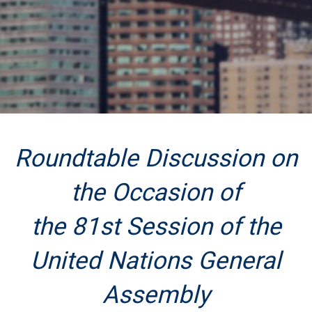
Roundtable Discussion on
the Occasion of
the 81st Session of the
United Nations General
Assembly