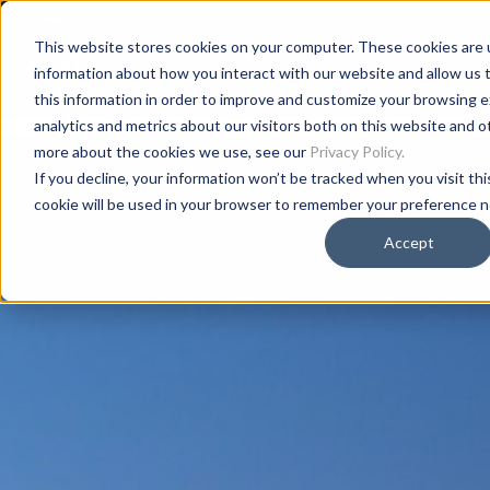
This website stores cookies on your computer. These cookies are u
information about how you interact with our website and allow us
this information in order to improve and customize your browsing 
analytics and metrics about our visitors both on this website and o
more about the cookies we use, see our
Privacy Policy.
If you decline, your information won’t be tracked when you visit thi
cookie will be used in your browser to remember your preference n
Accept